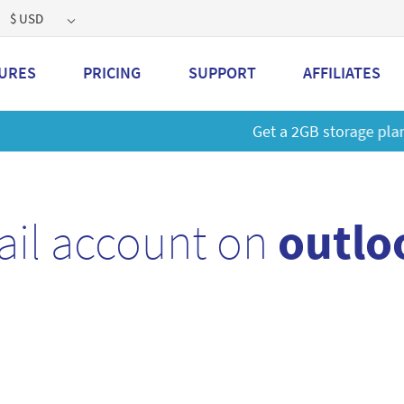
$ USD
URES
PRICING
SUPPORT
AFFILIATES
 a 2GB storage plan and mailbox at a special price!
Learn M
ail account on
outlo