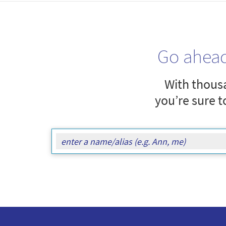
Go ahea
With thousa
you’re sure t