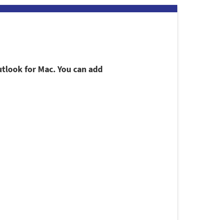
utlook for Mac. You can add