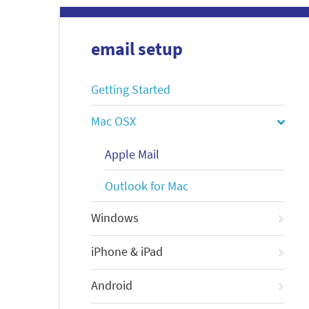
email setup
Getting Started
Mac OSX
Apple Mail
Outlook for Mac
Windows
iPhone & iPad
Android