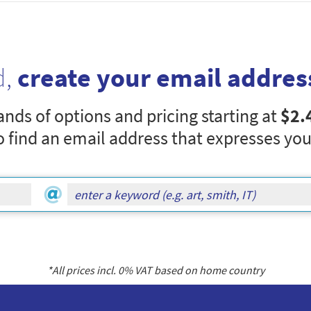
d,
create your email addres
nds of options and pricing starting at
$2.
o find an email address that expresses you
*All prices incl.
0
% VAT based on home country