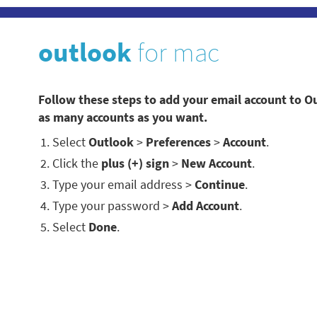
outlook
for mac
Follow these steps to add your email account to O
as many accounts as you want.
Select
Outlook
>
Preferences
>
Account
.
Click the
plus (+) sign
>
New Account
.
Type your email address >
Continue
.
Type your password >
Add Account
.
Select
Done
.