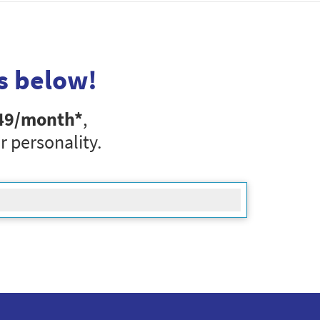
s below!
49
/month*
,
r personality.