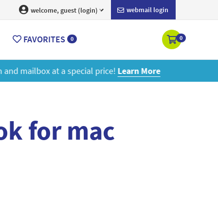
webmail login
welcome, guest (login)
FAVORITES
0
0
ore
ok for mac