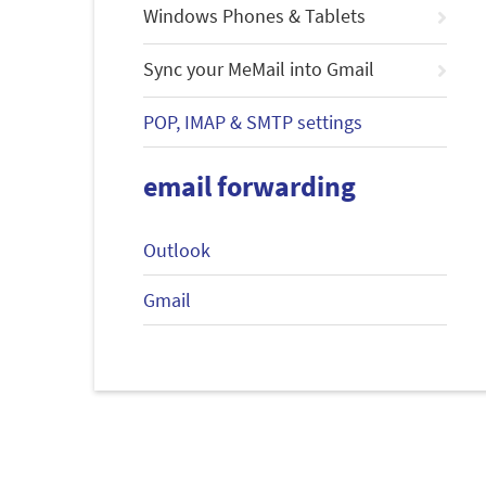
Windows Phones & Tablets
Sync your MeMail into Gmail
POP, IMAP & SMTP settings
email forwarding
Outlook
Gmail