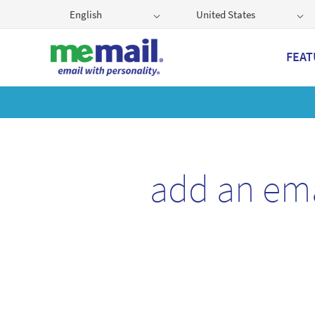
English
United States
FEAT
Get
add an em